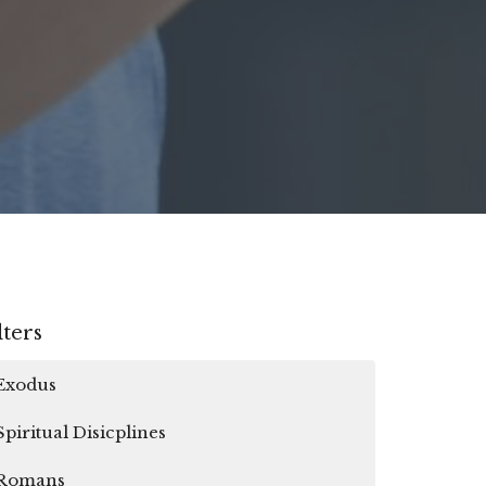
lters
Exodus
Spiritual Disicplines
Romans