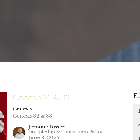
Genesis 32 & 33
Fi
Genesis
Genesis 32 & 33
Jeromie Disser
Discipleship & Connections Pastor
June 8, 2025