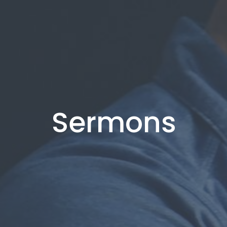
Sermons