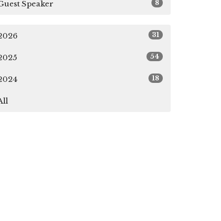
8
Guest Speaker
31
2026
54
2025
18
2024
All