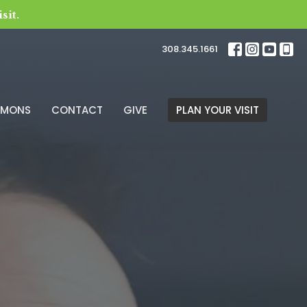
sit.
308.345.1661
RMONS
CONTACT
GIVE
PLAN YOUR VISIT