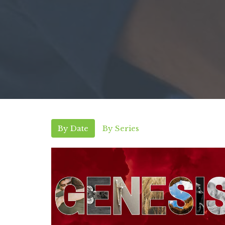
By Date
By Series