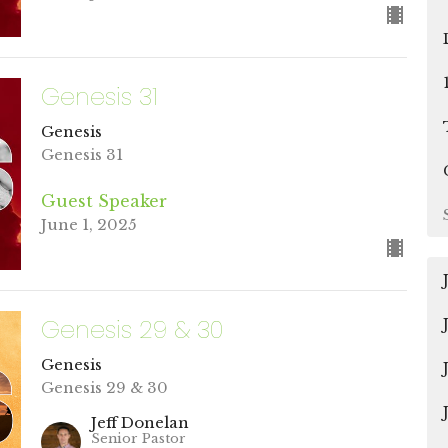
Genesis 31
Genesis
Genesis 31
Guest Speaker
June 1, 2025
Genesis 29 & 30
Genesis
Genesis 29 & 30
Jeff Donelan
Senior Pastor