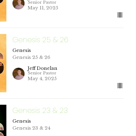
Senior Pastor
May 11, 2025
Genesis 25 & 26
Genesis
Genesis 25 & 26
Jeff Donelan
Senior Pastor
May 4, 2025
Genesis 23 & 23
Genesis
Genesis 23 & 24