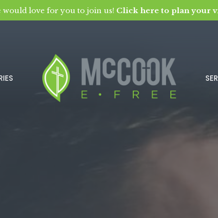
 would love for you to join us!
Click here to plan your vi
RIES
SE