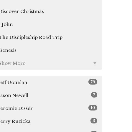
Discover Christmas
1 John
The Discipleship Road Trip
Genesis
Show More
75
Jeff Donelan
7
Jason Newell
10
Jeromie Disser
3
Jerry Ruzicka