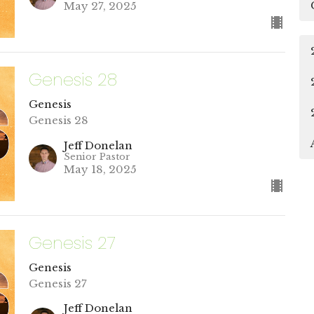
May 27, 2025
Genesis 28
Genesis
Genesis 28
Jeff Donelan
Senior Pastor
May 18, 2025
Genesis 27
Genesis
Genesis 27
Jeff Donelan