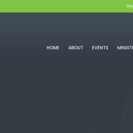
We
HOME
ABOUT
EVENTS
MINIST