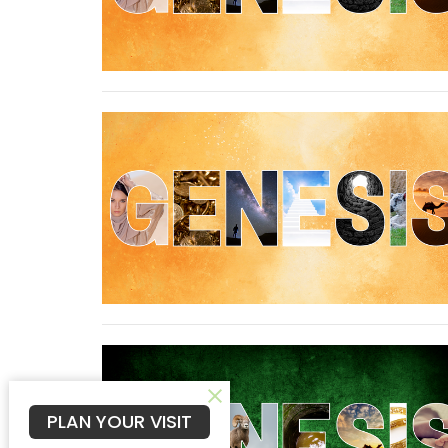
PLAN YOUR VISIT