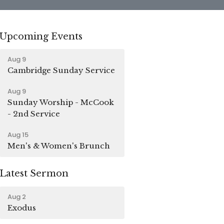
Upcoming Events
Aug 9
Cambridge Sunday Service
Aug 9
Sunday Worship - McCook
- 2nd Service
Aug 15
Men's & Women's Brunch
Latest Sermon
Aug 2
Exodus