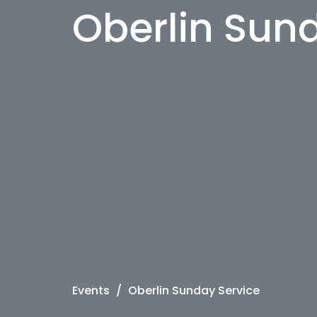
Oberlin Sun
Events
Oberlin Sunday Service