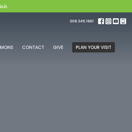
sit.
308.345.1661
RMONS
CONTACT
GIVE
PLAN YOUR VISIT