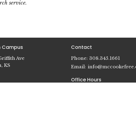
ch service.
in Campus
Contact
riffith Ave
Phone:
308.345.1661
n, KS
Email
:
info@mccookefree.
Office Hours
Mon - Thurs 8:30 AM - 5 PM
idge Campus
Fri - CLOSED
terson St.
dge, NE