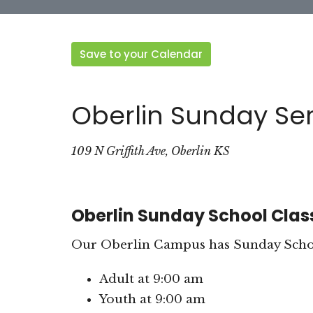
Save to your Calendar
Oberlin Sunday Ser
109 N Griffith Ave, Oberlin KS
Oberlin Sunday School Clas
Our Oberlin Campus has Sunday School
Adult at 9:00 am
Youth at 9:00 am