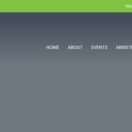
We
HOME
ABOUT
EVENTS
MINIST