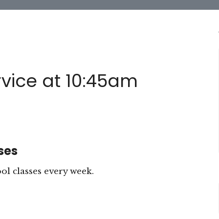
vice at 10:45am
ses
 classes every week.