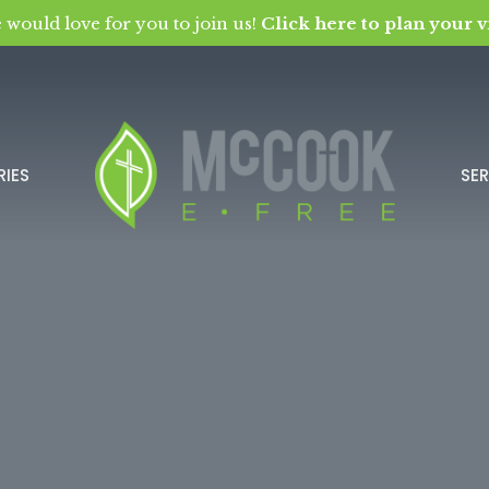
 would love for you to join us!
Click here to plan your vi
RIES
SE