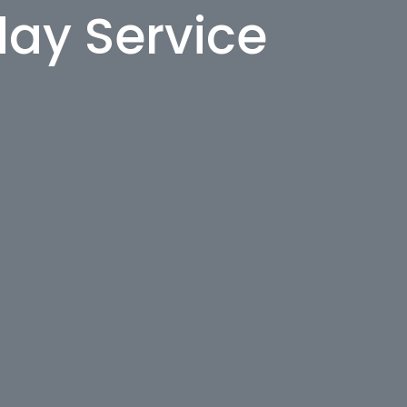
day Service