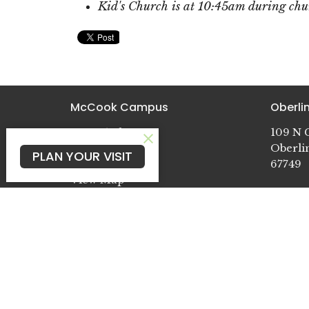
Kid's Church is at 10:45am during chur
McCook Campus
Oberl
602 E 14th St
109 N G
McCook, NE
Oberli
PLAN YOUR VISIT
69001
67749
View Map
Cambr
722 Pat
Cambri
69022