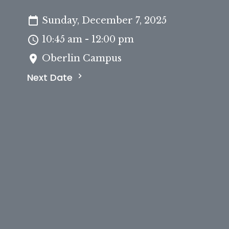
Sunday, December 7, 2025
10:45 am - 12:00 pm
Oberlin Campus
Next Date