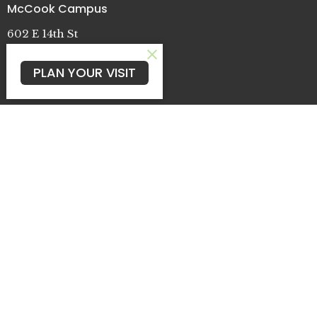
McCook Campus
602 E 14th St
McCook, NE
69001
PLAN YOUR VISIT
View Map
Oberlin Campus
109 N Griffith Ave
Oberlin, KS
67749
Cambridge Campus
722 Patterson St.
Cambridge, NE
69022