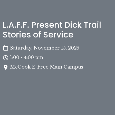
L.A.F.F. Present Dick Trail
Stories of Service
Saturday, November 15, 2025
1:00 - 4:00 pm
McCook E-Free Main Campus