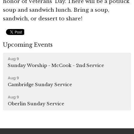
honor of Veterans' Day. There will be a potluck
soup and sandwich lunch. Bring a soup,
sandwich, or dessert to share!
Upcoming Events
Aug 9
Sunday Worship - McCook - 2nd Service
Aug 9
Cambridge Sunday Service
Aug 9
Oberlin Sunday Service