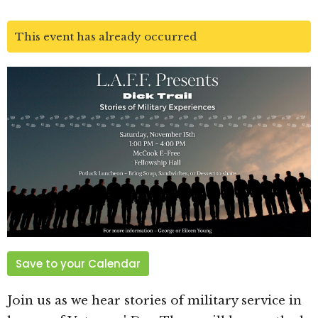
This event has already occurred
Save to your Calendar
Join us as we hear stories of military service in